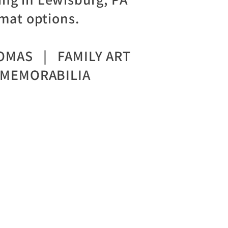
mat options.
OMAS | FAMILY ART
MEMORABILIA