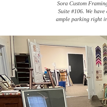
Sora Custom Framing 
Suite #106. We have o
ample parking right i