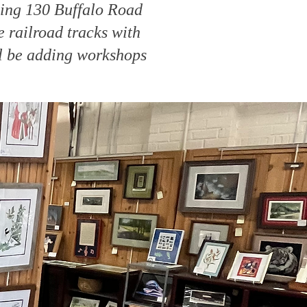
ding 130 Buffalo Road
 railroad tracks with
ll be adding workshops