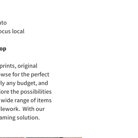
nto
ocus local
hop
prints, original
wse for the perfect
rly any budget, and
ore the possibilities
a wide range of items
dlework. With our
raming solution.