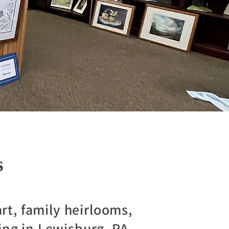
s
rt, family heirlooms,
ing in Lewisburg, PA