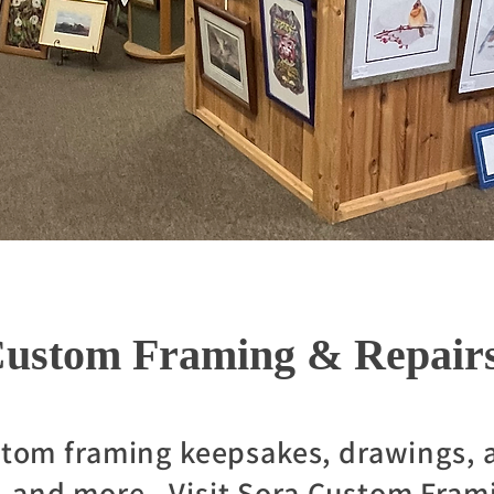
ustom Framing & Repair
stom framing keepsakes, drawings, a
, and more. Visit Sora Custom Fram