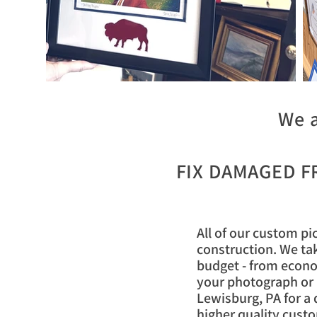
We a
FIX DAMAGED 
All of our custom pi
construction. We tak
budget - from econo
your photograph or a
Lewisburg, PA for a 
higher quality custo