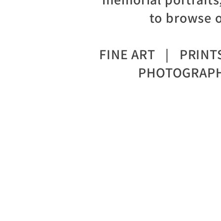
to browse o
FINE ART | PRIN
PHOTOGRAPH