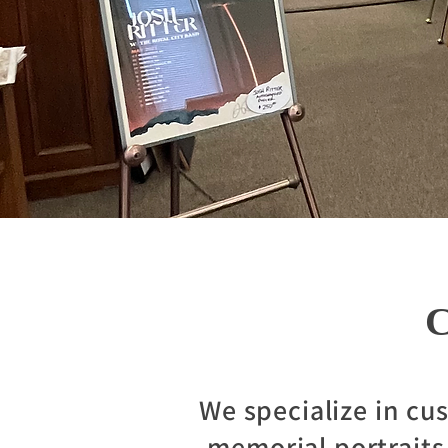
C
We specialize in cu
memorial portraits