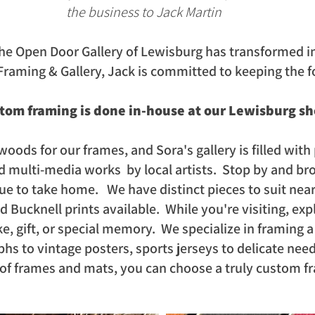
the business to Jack Martin
he Open Door Gallery of Lewisburg has transformed i
Fr
aming & Gallery,
Jack is committed to keeping the f
stom framing is done in-house at our Lewisburg s
woods for our frames, and Sora's gallery is filled with 
d multi-media works by local artists. Stop by and bro
que to take home. We have distinct pieces to suit nea
Bucknell prints available. While you're visiting, expl
e, gift, or special memory. We specialize in framing 
hs to vintage posters, sports jerseys to delicate nee
 of frames and mats, you can choose a truly custom f