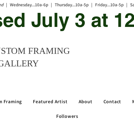
ed
| Wednesday...10a-6p | Thursday...10a-5p | Friday...10a-5p | S
sed July 3 at 
STOM FRAMING
GALLERY
m Framing
Featured Artist
About
Contact
Followers