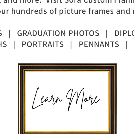
ur hundreds of picture frames and 
TS | GRADUATION PHOTOS | DIPL
S | PORTRAITS | PENNANTS | 