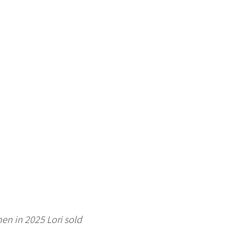
en in 2025 Lori sold