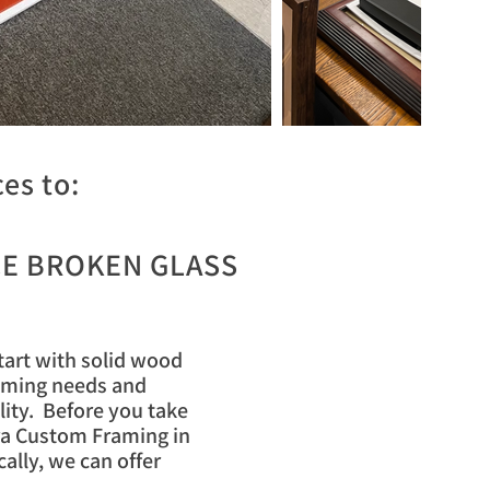
es to:
E BROKEN GLASS
start with solid wood
raming needs and
lity. Before you take
ora Custom Framing in
ally, we can offer