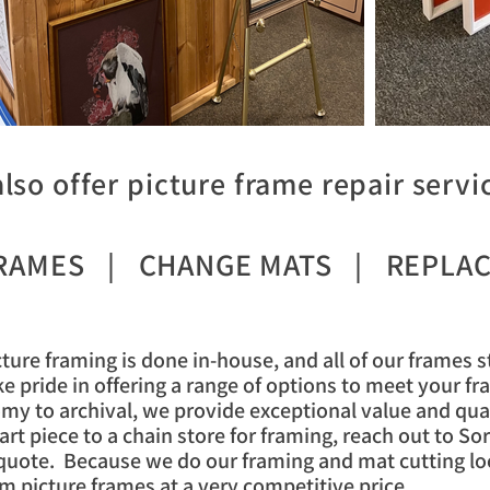
lso offer picture frame repair servic
FRAMES | CHANGE MATS | REPLAC
cture framing is done in-house, and all of our frames 
e pride in offering a range of options to meet your f
my to archival, we provide exceptional value and qua
rt piece to a chain store for framing, reach out to S
quote. Because we do our framing and mat cutting loc
m picture frames at a very competitive price.