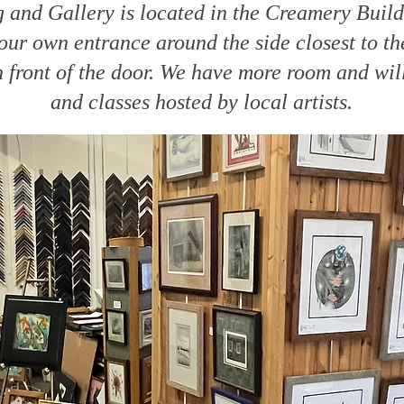
and Gallery is located in the Creamery Buil
ur own entrance around the side closest to the
n front of the door. We have more room and wi
and classes hosted by local artists.