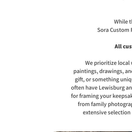
While t
Sora Custom 
All cu
We prioritize local 
paintings,
drawings, an
gift, or something uni
often have Lewisburg and 
for framing your keepsak
from family photograp
extensive selection