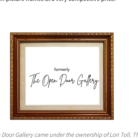
 Door Gallery came under the ownership of Lori Toll. Th