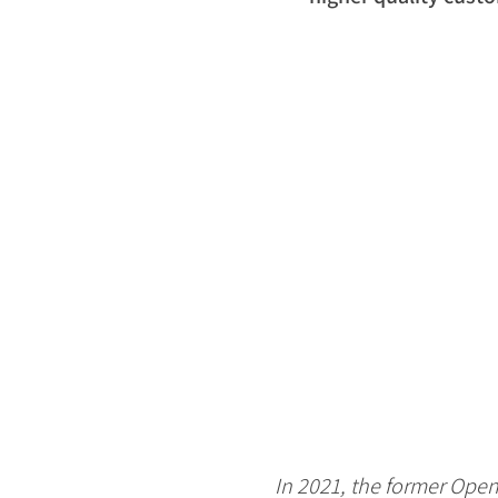
In 2021, the former Open