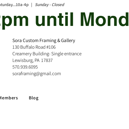
aturday...10a-4p |
Sunday - Closed
12pm until Mond
Sora Custom Framing & Gallery
130 Buffalo Road #106
Creamery Building- Single entrance
Lewisburg, PA 17837
570.939.6095
soraframing@gmail.com
Members
Blog