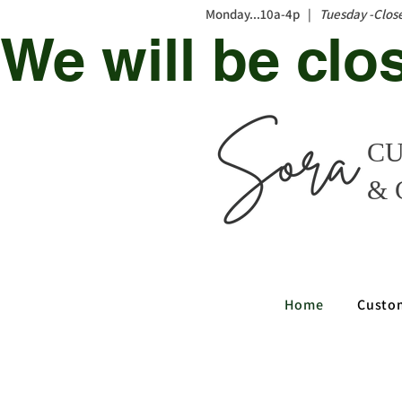
Monday...10a-4p |
Tuesday -Clos
We will be clo
CU
& 
Home
Custo