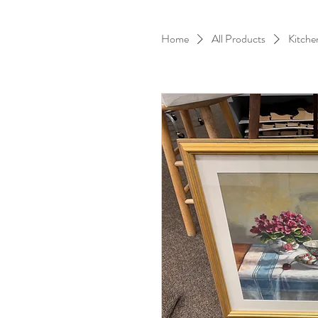
Home
All Products
Kitche