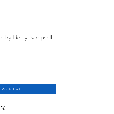
e by Betty Sampsell
Add to Cart