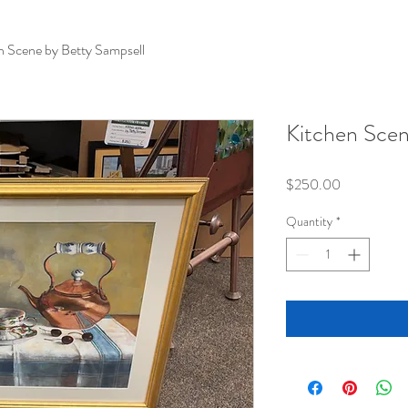
n Scene by Betty Sampsell
Kitchen Scen
Price
$250.00
Quantity
*