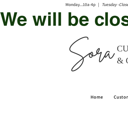
Monday...10a-4p |
Tuesday -Clos
We will be clo
CU
& 
Home
Custo