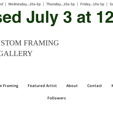
ed
| Wednesday...10a-6p | Thursday...10a-5p | Friday...10a-5p | S
sed July 3 at 
STOM FRAMING
GALLERY
m Framing
Featured Artist
About
Contact
Followers