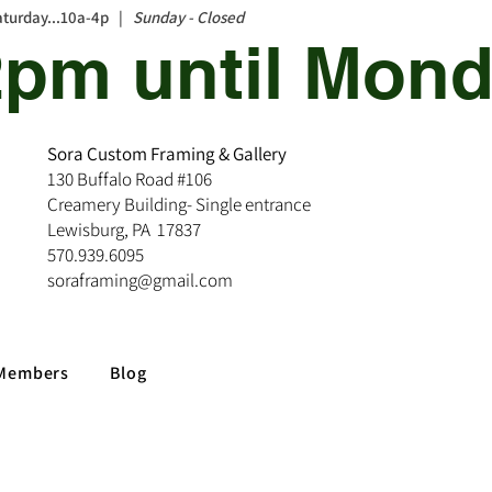
aturday...10a-4p |
Sunday - Closed
12pm until Mond
Sora Custom Framing & Gallery
130 Buffalo Road #106
Creamery Building- Single entrance
Lewisburg, PA 17837
570.939.6095
soraframing@gmail.com
Members
Blog